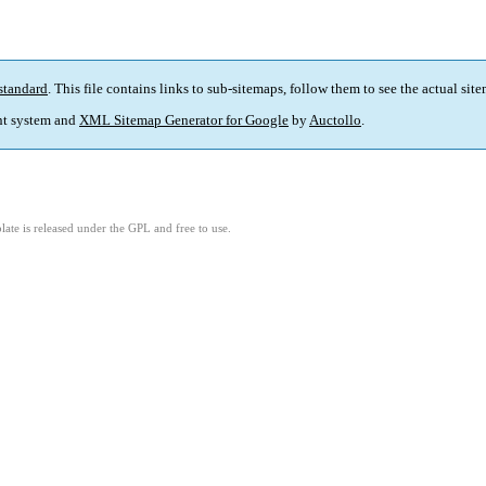
standard
. This file contains links to sub-sitemaps, follow them to see the actual sit
t system and
XML Sitemap Generator for Google
by
Auctollo
.
ate is released under the GPL and free to use.