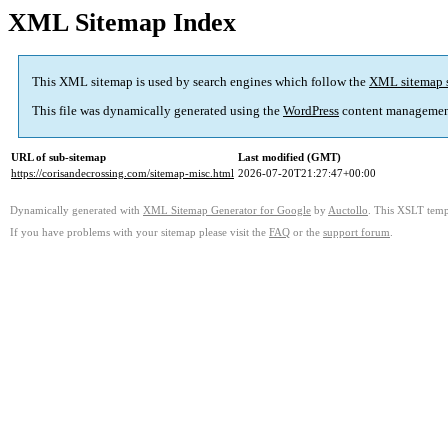
XML Sitemap Index
This XML sitemap is used by search engines which follow the
XML sitemap 
This file was dynamically generated using the
WordPress
content managemen
URL of sub-sitemap
Last modified (GMT)
https://corisandecrossing.com/sitemap-misc.html
2026-07-20T21:27:47+00:00
Dynamically generated with
XML Sitemap Generator for Google
by
Auctollo
. This XSLT templ
If you have problems with your sitemap please visit the
FAQ
or the
support forum
.